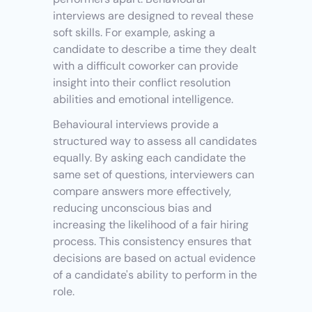
interviews are designed to reveal these 
soft skills. For example, asking a 
candidate to describe a time they dealt 
with a difficult coworker can provide 
insight into their conflict resolution 
abilities and emotional intelligence.
Behavioural interviews provide a 
structured way to assess all candidates 
equally. By asking each candidate the 
same set of questions, interviewers can 
compare answers more effectively, 
reducing unconscious bias and 
increasing the likelihood of a fair hiring 
process. This consistency ensures that 
decisions are based on actual evidence 
of a candidate's ability to perform in the 
role.