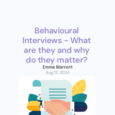
Behavioural 
Interviews - What 
are they and why 
do they matter? 
Emma Marriott
Aug 12, 2024