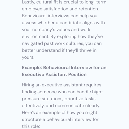
Lastly, cultural fit is crucial to long-term 
employee satisfaction and retention. 
Behavioural interviews can help you 
assess whether a candidate aligns with 
your company's values and work 
environment. By exploring how they've 
navigated past work cultures, you can 
better understand if they’ll thrive in 
yours.
Example: Behavioural Interview for an 
Executive Assistant Position
Hiring an executive assistant requires 
finding someone who can handle high-
pressure situations, prioritize tasks 
effectively, and communicate clearly. 
Here’s an example of how you might 
structure a behavioural interview for 
this role: