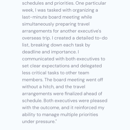
schedules and priorities. One particular 
week, I was tasked with organizing a 
last-minute board meeting while 
simultaneously preparing travel 
arrangements for another executive's 
overseas trip. I created a detailed to-do 
list, breaking down each task by 
deadline and importance. I 
communicated with both executives to 
set clear expectations and delegated 
less critical tasks to other team 
members. The board meeting went off 
without a hitch, and the travel 
arrangements were finalized ahead of 
schedule. Both executives were pleased 
with the outcome, and it reinforced my 
ability to manage multiple priorities 
under pressure."