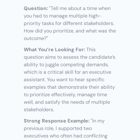
Question:
 "Tell me about a time when 
you had to manage multiple high-
priority tasks for different stakeholders. 
How did you prioritize, and what was the 
outcome?"
What You’re Looking For:
 This 
question aims to assess the candidate’s 
ability to juggle competing demands, 
which is a critical skill for an executive 
assistant. You want to hear specific 
examples that demonstrate their ability 
to prioritize effectively, manage time 
well, and satisfy the needs of multiple 
stakeholders.
Strong Response Example:
 "In my 
previous role, I supported two 
executives who often had conflicting 