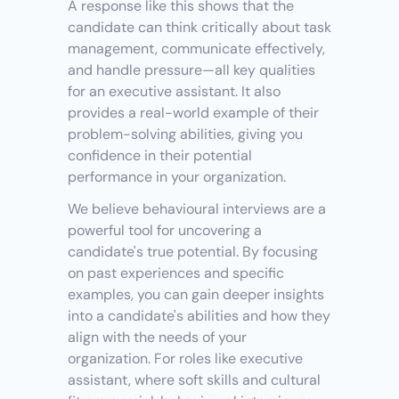
A response like this shows that the 
candidate can think critically about task 
management, communicate effectively, 
and handle pressure—all key qualities 
for an executive assistant. It also 
provides a real-world example of their 
problem-solving abilities, giving you 
confidence in their potential 
performance in your organization.
We believe behavioural interviews are a 
powerful tool for uncovering a 
candidate's true potential. By focusing 
on past experiences and specific 
examples, you can gain deeper insights 
into a candidate's abilities and how they 
align with the needs of your 
organization. For roles like executive 
assistant, where soft skills and cultural 