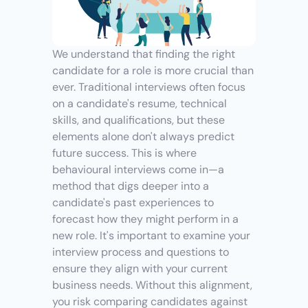
We understand that finding the right 
candidate for a role is more crucial than 
ever. Traditional interviews often focus 
on a candidate's resume, technical 
skills, and qualifications, but these 
elements alone don't always predict 
future success. This is where 
behavioural interviews come in—a 
method that digs deeper into a 
candidate's past experiences to 
forecast how they might perform in a 
new role. It's important to examine your 
interview process and questions to 
ensure they align with your current 
business needs. Without this alignment, 
you risk comparing candidates against 