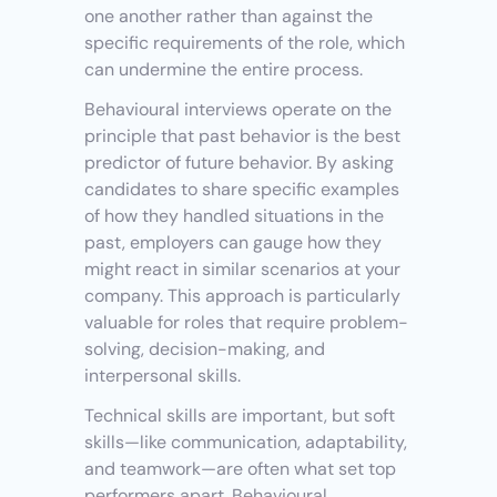
one another rather than against the 
specific requirements of the role, which 
can undermine the entire process.
Behavioural interviews operate on the 
principle that past behavior is the best 
predictor of future behavior. By asking 
candidates to share specific examples 
of how they handled situations in the 
past, employers can gauge how they 
might react in similar scenarios at your 
company. This approach is particularly 
valuable for roles that require problem-
solving, decision-making, and 
interpersonal skills.
Technical skills are important, but soft 
skills—like communication, adaptability, 
and teamwork—are often what set top 
performers apart. Behavioural 