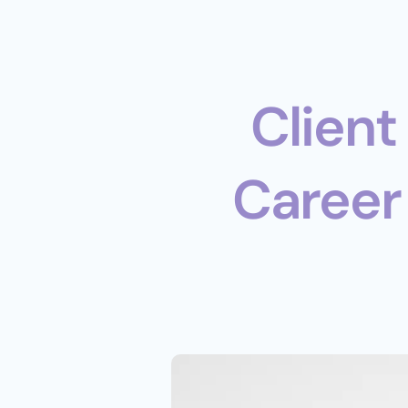
 Client Case Study: Navigating 
Career