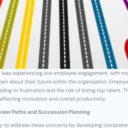
rs was experiencing low employee engagement, with ma
rtain about their future within the organization. Emplo
ding to frustration and the risk of losing top talent. Th
ffecting motivation and overall productivity.
Career Paths and Succession Planning
to address these concerns by developing comprehensi