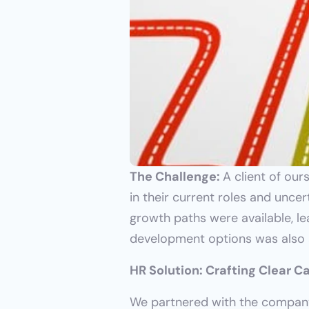
The Challenge: 
A client of ou
in their current roles and unce
growth paths were available, lea
development options was also a
HR Solution: Crafting Clear 
We partnered with the company 