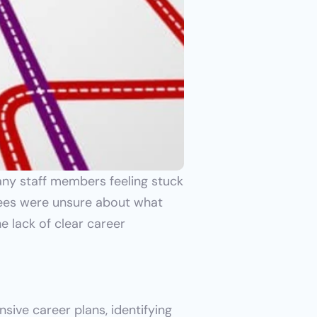
ny staff members feeling stuck 
yees were unsure about what 
e lack of clear career 
ve career plans, identifying 