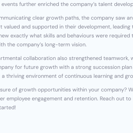
events further enriched the company’s talent develo
ommunicating clear growth paths, the company saw an
 valued and supported in their development, leading t
ew exactly what skills and behaviours were required to
th the company’s long-term vision.
rtmental collaboration also strengthened teamwork, wh
ny for future growth with a strong succession plan in
a thriving environment of continuous learning and gr
nsure of growth opportunities within your company? We
tarted!