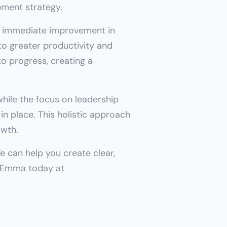
pment strategy.
 immediate improvement in 
o greater productivity and 
 progress, creating a 
ile the focus on leadership 
 place. This holistic approach 
owth.
 can help you create clear, 
motivating career paths to foster employee engagement and retention. Reach out to Emma today at 