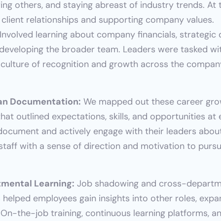
g others, and staying abreast of industry trends. At t
 client relationships and supporting company values.
 Involved learning about company financials, strategic 
 developing the broader team. Leaders were tasked wi
 a culture of recognition and growth across the compan
an Documentation:
 We mapped out these career gro
hat outlined expectations, skills, and opportunities at
document and actively engage with their leaders about
taff with a sense of direction and motivation to purs
mental Learning:
 Job shadowing and cross-departme
s helped employees gain insights into other roles, expand
On-the-job training, continuous learning platforms, an