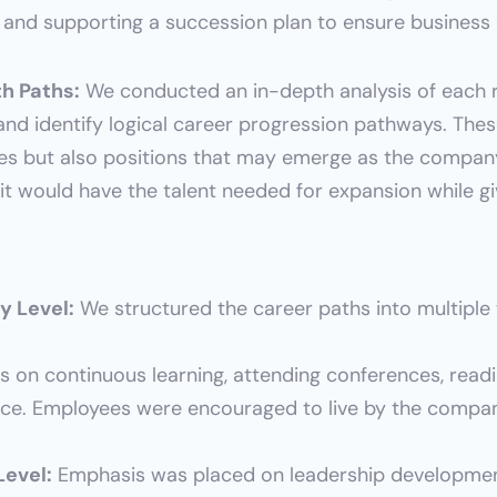
 and supporting a succession plan to ensure business 
h Paths:
 We conducted an in-depth analysis of each ro
s and identify logical career progression pathways. Th
les but also positions that may emerge as the company
it would have the talent needed for expansion while g
y Level:
 We structured the career paths into multiple t
s on continuous learning, attending conferences, readi
ce. Employees were encouraged to live by the company
Level:
 Emphasis was placed on leadership development