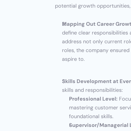
potential growth opportunities,
Mapping Out Career Growt
define clear responsibilitie
address not only current ro
roles, the company ensured 
aspire to.
Skills Development at Ever
skills and responsibilities:
Professional Level:
 Focu
mastering customer servi
foundational skills.
Supervisor/Managerial 