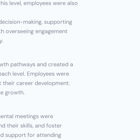
his level, employees were also 
decision-making, supporting 
th overseeing engagement 
y.
wth pathways and created a 
 each level. Employees were 
 their career development. 
ue growth.
ntal meetings were 
 their skills, and foster 
d support for attending 