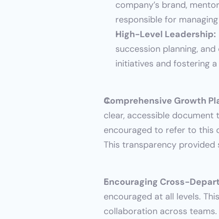
company’s brand, mentorin
responsible for managing
High-Level Leadership:
succession planning, and
initiatives and fostering
Comprehensive Growth Pl
clear, accessible document t
encouraged to refer to this 
This transparency provided s
Encouraging Cross-Depart
encouraged at all levels. Thi
collaboration across teams. 