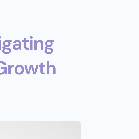
Growth 