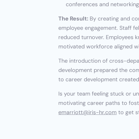
conferences and networking 
The Result: 
By creating and c
employee engagement. Staff felt
reduced turnover. Employees kn
motivated workforce aligned wi
The introduction of cross-depa
development prepared the compa
to career development created 
Is your team feeling stuck or u
emarriott@iris-hr.com
 to get s