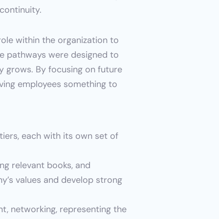
continuity.
le within the organization to 
ese pathways were designed to 
 grows. By focusing on future 
iving employees something to 
iers, each with its own set of 
ng relevant books, and 
’s values and develop strong 
, networking, representing the 