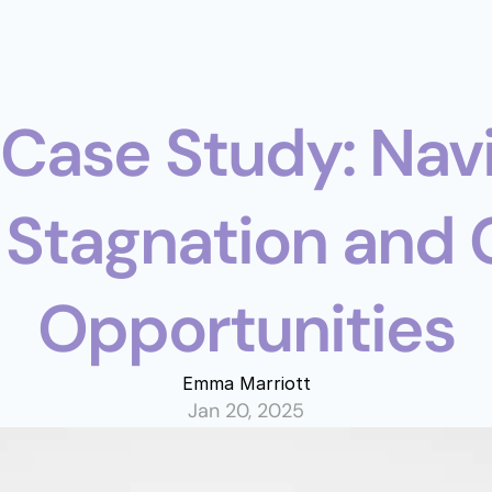
 Stagnation and 
Opportunities
Emma Marriott
Jan 20, 2025