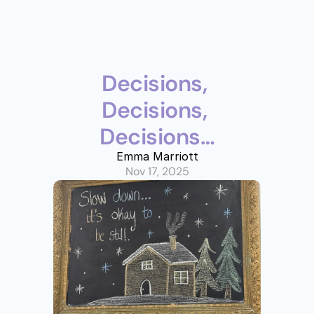
Decisions, 
Decisions, 
Decisions…
Emma Marriott
Nov 17, 2025