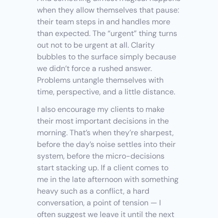
when they allow themselves that pause: 
their team steps in and handles more 
than expected. The “urgent” thing turns 
out not to be urgent at all. Clarity 
bubbles to the surface simply because 
we didn’t force a rushed answer. 
Problems untangle themselves with 
time, perspective, and a little distance.
I also encourage my clients to make 
their most important decisions in the 
morning. That’s when they’re sharpest, 
before the day’s noise settles into their 
system, before the micro-decisions 
start stacking up. If a client comes to 
me in the late afternoon with something 
heavy such as a conflict, a hard 
conversation, a point of tension — I 
often suggest we leave it until the next 