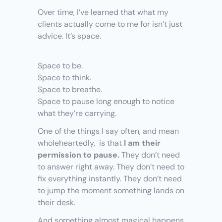
Over time, I’ve learned that what my 
clients actually come to me for isn’t just 
advice. It’s space.
Space to be.
Space to think.
Space to breathe.
Space to pause long enough to notice 
what they’re carrying.
One of the things I say often, and mean 
wholeheartedly,  is that 
I am their 
permission to pause.
 They don’t need 
to answer right away. They don’t need to 
fix everything instantly. They don’t need 
to jump the moment something lands on 
their desk.
And something almost magical happens 