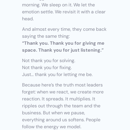
morning. We sleep on it. We let the 
emotion settle. We revisit it with a clear 
head.
And almost every time, they come back 
saying the same thing:
“Thank you. Thank you for giving me 
space. Thank you for just listening.”
Not thank you for solving.
Not thank you for fixing.
Just… thank you for letting me be.
Because here’s the truth most leaders 
forget: when we react, we create more 
reaction. It spreads. It multiplies. It 
ripples out through the team and the 
business. But when we pause, 
everything around us softens. People 
follow the energy we model.