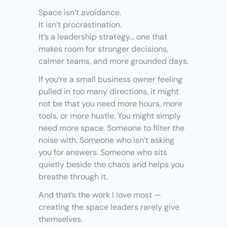
Space isn’t avoidance.
It isn’t procrastination.
It’s a leadership strategy… one that 
makes room for stronger decisions, 
calmer teams, and more grounded days.
If you’re a small business owner feeling 
pulled in too many directions, it might 
not be that you need more hours, more 
tools, or more hustle. You might simply 
need more space. Someone to filter the 
noise with. Someone who isn’t asking 
you for answers. Someone who sits 
quietly beside the chaos and helps you 
breathe through it.
And that’s the work I love most — 
creating the space leaders rarely give 
themselves.