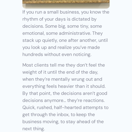
If you run a small business, you know the 
rhythm of your days is dictated by 
decisions. Some big, some tiny, some 
emotional, some administrative. They 
stack up quietly, one after another, until 
you look up and realize you’ve made 
hundreds without even noticing.
Most clients tell me they don’t feel the 
weight of it until the end of the day, 
when they’re mentally wrung out and 
everything feels heavier than it should. 
By that point, the decisions aren’t good 
decisions anymore… they’re reactions. 
Quick, rushed, half-hearted attempts to 
get through the inbox, to keep the 
business moving, to stay ahead of the 
next thing.