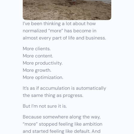
I’ve been thinking a lot about how 
normalized “more” has become in 
almost every part of life and business.
More clients.
More content.
More productivity.
More growth.
More optimization.
It’s as if accumulation is automatically 
the same thing as progress.
But I’m not sure it is.
Because somewhere along the way, 
“more” stopped feeling like ambition 
and started feeling like default. And 