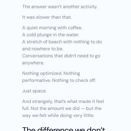
The answer wasn’t another activity.
It was slower than that.
A quiet morning with coffee.
A cold plunge in the water.
A stretch of beach with nothing to do 
and nowhere to be.
Conversations that didn’t need to go 
anywhere.
Nothing optimized. Nothing 
performative. Nothing to check off.
Just space.
And strangely, that’s what made it feel 
full. Not the amount we did — but the 
way we felt while doing very little.
The difference we don’t 