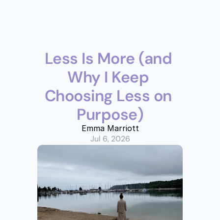
Less Is More (and 
Why I Keep 
Choosing Less on 
Purpose)
Emma Marriott
Jul 6, 2026