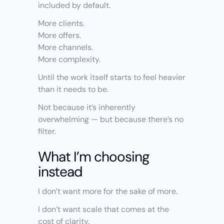
included by default.
More clients.
More offers.
More channels.
More complexity.
Until the work itself starts to feel heavier 
than it needs to be.
Not because it’s inherently 
overwhelming — but because there’s no 
filter.
What I’m choosing 
instead
I don’t want more for the sake of more.
I don’t want scale that comes at the 
cost of clarity.