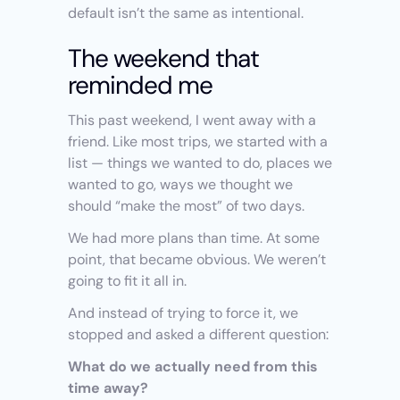
default isn’t the same as intentional.
The weekend that 
reminded me
This past weekend, I went away with a 
friend. Like most trips, we started with a 
list — things we wanted to do, places we 
wanted to go, ways we thought we 
should “make the most” of two days.
We had more plans than time. At some 
point, that became obvious. We weren’t 
going to fit it all in.
And instead of trying to force it, we 
stopped and asked a different question:
What do we actually need from this 
time away?