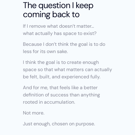
The question I keep 
coming back to
If I remove what doesn’t matter…
what actually has space to exist?
Because I don’t think the goal is to do 
less for its own sake.
I think the goal is to create enough 
space so that what matters can actually 
be felt, built, and experienced fully.
And for me, that feels like a better 
definition of success than anything 
rooted in accumulation.
Not more.
Just enough, chosen on purpose.