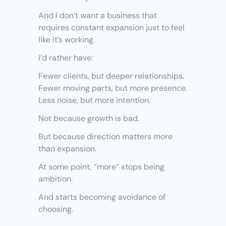
And I don’t want a business that 
requires constant expansion just to feel 
like it’s working.
I’d rather have:
Fewer clients, but deeper relationships.
Fewer moving parts, but more presence.
Less noise, but more intention.
Not because growth is bad.
But because direction matters more 
than expansion.
At some point, “more” stops being 
ambition.
And starts becoming avoidance of 
choosing.