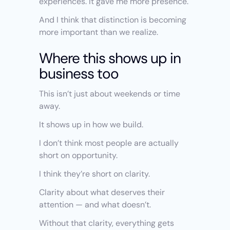
experiences. It gave me more presence.
And I think that distinction is becoming 
more important than we realize.
Where this shows up in 
business too
This isn’t just about weekends or time 
away.
It shows up in how we build.
I don’t think most people are actually 
short on opportunity.
I think they’re short on clarity.
Clarity about what deserves their 
attention — and what doesn’t.
Without that clarity, everything gets 