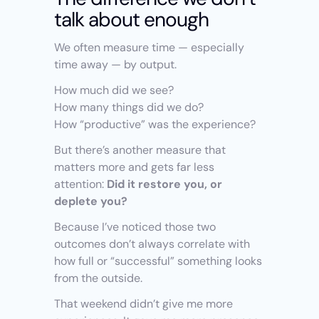
talk about enough
We often measure time — especially 
time away — by output.
How much did we see?
How many things did we do?
How “productive” was the experience?
But there’s another measure that 
matters more and gets far less 
attention: 
Did it restore you, or 
deplete you?
Because I’ve noticed those two 
outcomes don’t always correlate with 
how full or “successful” something looks 
from the outside.
That weekend didn’t give me more 