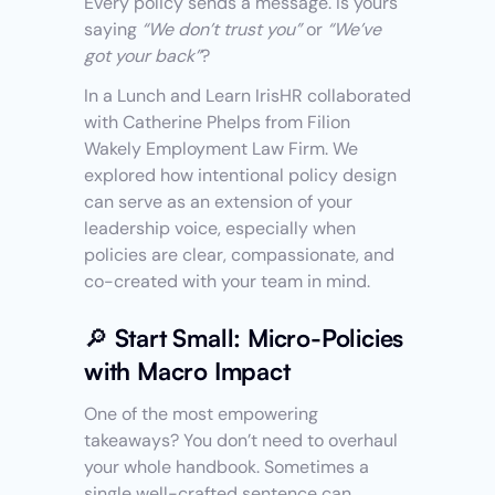
Every policy sends a message. Is yours 
saying 
“We don’t trust you”
 or 
“We’ve 
got your back”
?
In a Lunch and Learn IrisHR collaborated 
with Catherine Phelps from Filion 
Wakely Employment Law Firm. We 
explored how intentional policy design 
can serve as an extension of your 
leadership voice, especially when 
policies are clear, compassionate, and 
co-created with your team in mind.
🔎 Start Small: Micro-Policies 
with Macro Impact
One of the most empowering 
takeaways? You don’t need to overhaul 
your whole handbook. Sometimes a 
single well-crafted sentence can 