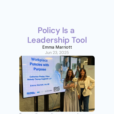
Policy Is a 
Leadership Tool
Emma Marriott
Jun 23, 2025