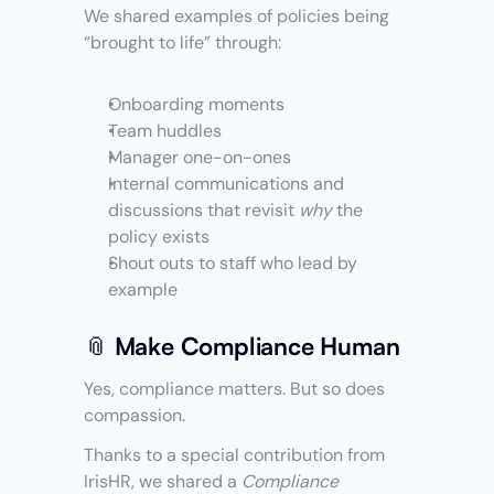
We shared examples of policies being 
“brought to life” through:
Onboarding moments
Team huddles
Manager one-on-ones
Internal communications and 
discussions that revisit 
why
 the 
policy exists
Shout outs to staff who lead by 
example 
📎 Make Compliance Human
Yes, compliance matters. But so does 
compassion.
Thanks to a special contribution from 
IrisHR, we shared a 
Compliance 