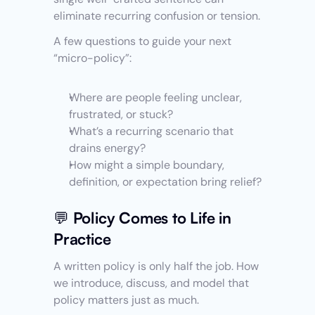
eliminate recurring confusion or tension.
A few questions to guide your next 
“micro-policy”:
Where are people feeling unclear, 
frustrated, or stuck?
What’s a recurring scenario that 
drains energy?
How might a simple boundary, 
definition, or expectation bring relief?
💬 Policy Comes to Life in 
Practice
A written policy is only half the job. How 
we introduce, discuss, and model that 
policy matters just as much.