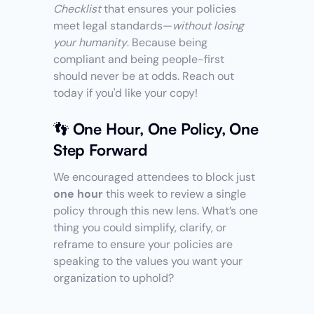
Checklist
 that ensures your policies 
meet legal standards—
without losing 
your humanity
. Because being 
compliant and being people-first 
should never be at odds. Reach out 
today if you'd like your copy! 
👣 One Hour, One Policy, One 
Step Forward
We encouraged attendees to block just 
one hour
 this week to review a single 
policy through this new lens. What’s one 
thing you could simplify, clarify, or 
reframe to ensure your policies are 
speaking to the values you want your 
organization to uphold? 