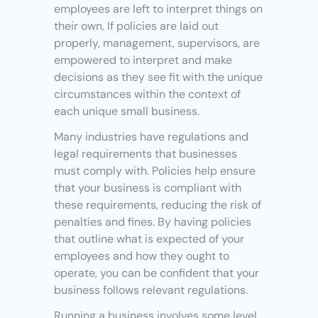
employees are left to interpret things on 
their own. If policies are laid out 
properly, management, supervisors, are 
empowered to interpret and make 
decisions as they see fit with the unique 
circumstances within the context of 
each unique small business.
Many industries have regulations and 
legal requirements that businesses 
must comply with. Policies help ensure 
that your business is compliant with 
these requirements, reducing the risk of 
penalties and fines. By having policies 
that outline what is expected of your 
employees and how they ought to 
operate, you can be confident that your 
business follows relevant regulations.
Running a business involves some level 