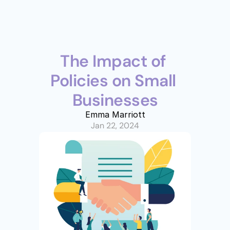
The Impact of 
Policies on Small 
Businesses
Emma Marriott
Jan 22, 2024