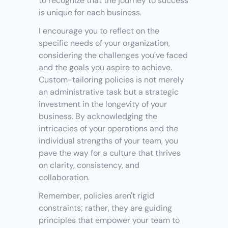
to recognize that the journey to success 
is unique for each business.
I encourage you to reflect on the 
specific needs of your organization, 
considering the challenges you've faced 
and the goals you aspire to achieve. 
Custom-tailoring policies is not merely 
an administrative task but a strategic 
investment in the longevity of your 
business. By acknowledging the 
intricacies of your operations and the 
individual strengths of your team, you 
pave the way for a culture that thrives 
on clarity, consistency, and 
collaboration.
Remember, policies aren't rigid 
constraints; rather, they are guiding 
principles that empower your team to 