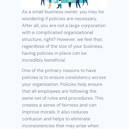
As a small business owner, you may be 
wondering if policies are necessary. 
After all, you are not a large corporation 
with a complicated organizational 
structure, right? However, we feel that, 
regardless of the size of your business, 
having policies in place can be 
incredibly beneficial.
One of the primary reasons to have 
policies is to ensure consistency across 
your organization. Policies help ensure 
that all employees are following the 
same set of rules and procedures. This 
creates a sense of fairness and can 
improve morale. It also reduces 
confusion and helps to eliminate 
inconsistencies that may arise when 