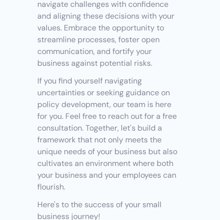
navigate challenges with confidence 
and aligning these decisions with your 
values. Embrace the opportunity to 
streamline processes, foster open 
communication, and fortify your 
business against potential risks.
If you find yourself navigating 
uncertainties or seeking guidance on 
policy development, our team is here 
for you. Feel free to reach out for a free 
consultation. Together, let's build a 
framework that not only meets the 
unique needs of your business but also 
cultivates an environment where both 
your business and your employees can 
flourish.
Here's to the success of your small 
business journey!