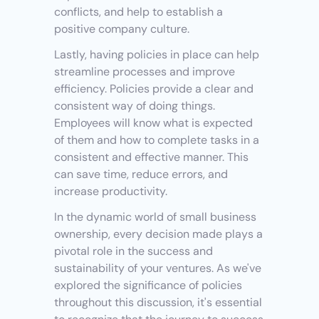
conflicts, and help to establish a 
positive company culture.
Lastly, having policies in place can help 
streamline processes and improve 
efficiency. Policies provide a clear and 
consistent way of doing things. 
Employees will know what is expected 
of them and how to complete tasks in a 
consistent and effective manner. This 
can save time, reduce errors, and 
increase productivity.
In the dynamic world of small business 
ownership, every decision made plays a 
pivotal role in the success and 
sustainability of your ventures. As we've 
explored the significance of policies 
throughout this discussion, it's essential 