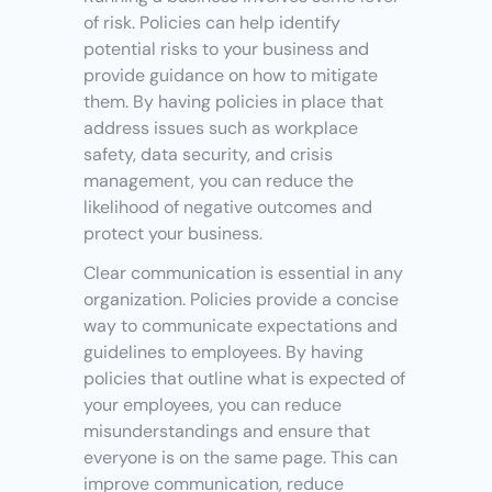
of risk. Policies can help identify 
potential risks to your business and 
provide guidance on how to mitigate 
them. By having policies in place that 
address issues such as workplace 
safety, data security, and crisis 
management, you can reduce the 
likelihood of negative outcomes and 
protect your business.
Clear communication is essential in any 
organization. Policies provide a concise 
way to communicate expectations and 
guidelines to employees. By having 
policies that outline what is expected of 
your employees, you can reduce 
misunderstandings and ensure that 
everyone is on the same page. This can 
improve communication, reduce 