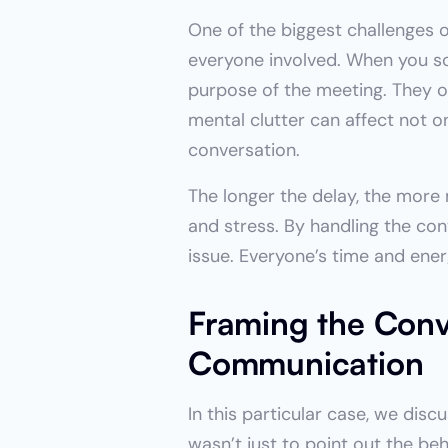
One of the biggest challenges o
everyone involved. When you sc
purpose of the meeting. They ov
mental clutter can affect not o
conversation.
The longer the delay, the more
and stress. By handling the con
issue. Everyone’s time and ener
Framing the Conve
Communication
In this particular case, we dis
wasn’t just to point out the be