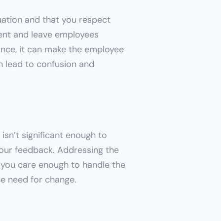
ation and that you respect 
gent and leave employees 
nce, it can make the employee 
an lead to confusion and 
sn’t significant enough to 
our feedback. Addressing the 
 you care enough to handle the 
the need for change.