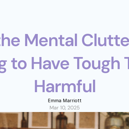
the Mental Clutte
 to Have Tough Ta
Harmful
Emma Marriott
Mar 10, 2025