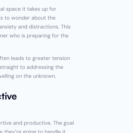
l space it takes up for 
s to wonder about the 
xiety and distractions. This 
er who is preparing for the 
en leads to greater tension 
straight to addressing the 
welling on the unknown.
ive 
tive and productive. The goal 
they’re going to handle it 