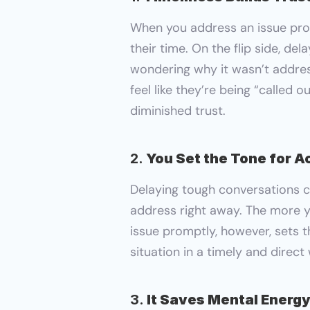
When you address an issue prom
their time. On the flip side, de
wondering why it wasn’t addres
feel like they’re being “called o
diminished trust.
2. 
You Set the Tone for A
Delaying tough conversations ca
address right away. The more y
issue promptly, however, sets t
situation in a timely and direc
3. 
It Saves Mental Energy