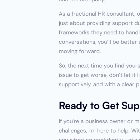
As a fractional HR consultant, 
just about providing support du
frameworks they need to handle 
conversations, you’ll be bette
moving forward.
So, the next time you find your
issue to get worse, don’t let it 
supportively, and with a clear 
Ready to Get Sup
If you're a business owner or 
challenges, I'm here to help. W