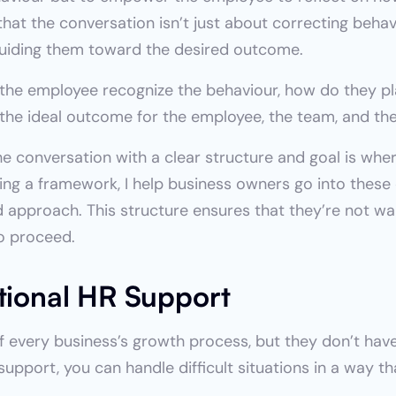
hat the conversation isn’t just about correcting behavi
uiding them toward the desired outcome.
 the employee recognize the behaviour, how do they pla
 the ideal outcome for the employee, the team, and th
he conversation with a clear structure and goal is wher
ring a framework, I help business owners go into these
d approach. This structure ensures that they’re not wal
o proceed.
ctional HR Support
 every business’s growth process, but they don’t have t
support, you can handle difficult situations in a way t