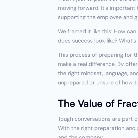
moving forward. It’s important t
supporting the employee and g
We framed it like this: How can
does success look like? What’s
This process of preparing for t
make a real difference. By offe
the right mindset, language, an
unprepared or unsure of how t
The Value of Fra
Tough conversations are part of
With the right preparation and 
and the company.