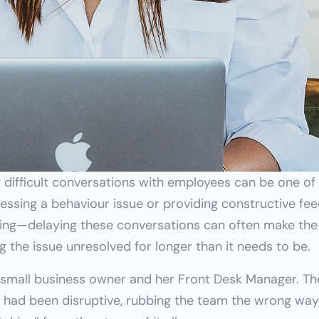
 difficult conversations with employees can be one of
ressing a behaviour issue or providing constructive fee
hing—delaying these conversations can often make the 
 the issue unresolved for longer than it needs to be.
a small business owner and her Front Desk Manager. Th
had been disruptive, rubbing the team the wrong way. 