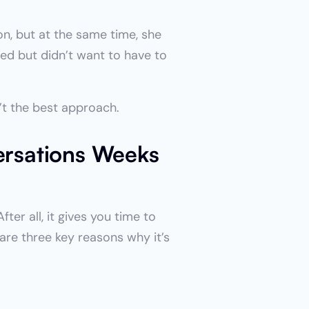
n, but at the same time, she 
d but didn’t want to have to 
’t the best approach.
rsations Weeks 
er all, it gives you time to 
re three key reasons why it’s 