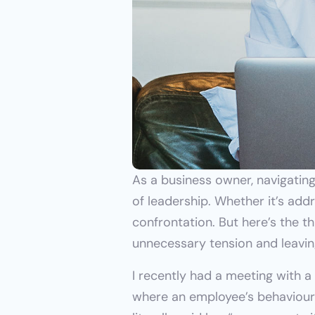
As a business owner, navigating
of leadership. Whether it’s add
confrontation. But here’s the t
unnecessary tension and leaving
I recently had a meeting with 
where an employee’s behaviour 