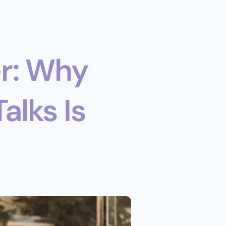
r: Why 
lks Is 