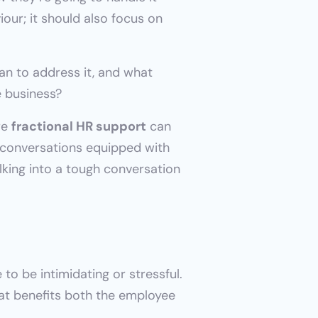
our; it should also focus on 
n to address it, and what 
e business?
e 
fractional HR support
 can 
 conversations equipped with 
king into a tough conversation 
o be intimidating or stressful. 
hat benefits both the employee 