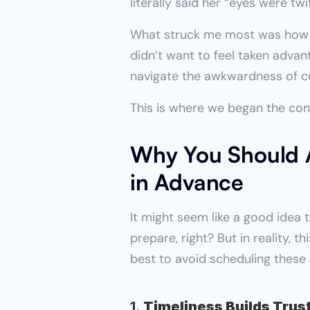
literally said her “eyes were twi
What struck me most was how thi
didn’t want to feel taken adva
navigate the awkwardness of co
This is where we began the con
Why You Should A
in Advance
It might seem like a good idea t
prepare, right? But in reality,
best to avoid scheduling these 
1. 
Timeliness Builds Trus