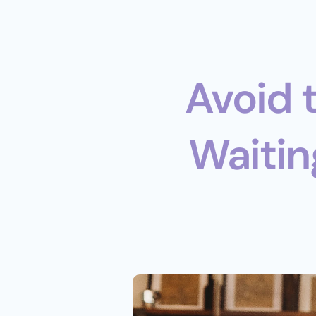
Avoid 
Waiting