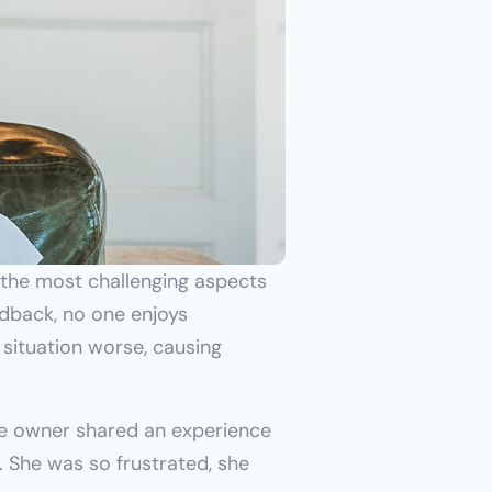
 the most challenging aspects 
dback, no one enjoys 
situation worse, causing 
e owner shared an experience 
She was so frustrated, she 