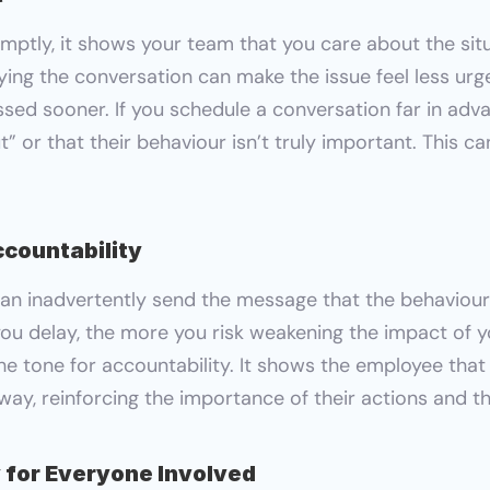
ptly, it shows your team that you care about the situ
laying the conversation can make the issue feel less ur
sed sooner. If you schedule a conversation far in adva
ut” or that their behaviour isn’t truly important. This c
ccountability
n inadvertently send the message that the behaviour i
ou delay, the more you risk weakening the impact of y
he tone for accountability. It shows the employee that
t way, reinforcing the importance of their actions and 
 for Everyone Involved