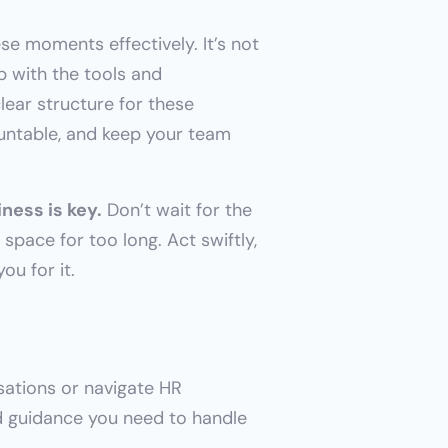
e moments effectively. It’s not 
 with the tools and 
ear structure for these 
untable, and keep your team 
ness is key.
 Don’t wait for the 
space for too long. Act swiftly, 
ou for it.
ations or navigate HR 
nd guidance you need to handle 