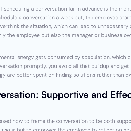
f scheduling a conversation far in advance is the menta
hedule a conversation a week out, the employee start
erthink the situation, which can lead to unnecessary an
nly the employee but also the manager or business own
 mental energy gets consumed by speculation, which oft
versation promptly, you avoid all that buildup and get 
gy are better spent on finding solutions rather than d
rsation: Supportive and Effect
cussed how to frame the conversation to be both suppor
haviour but to empower the employee to reflect on how 