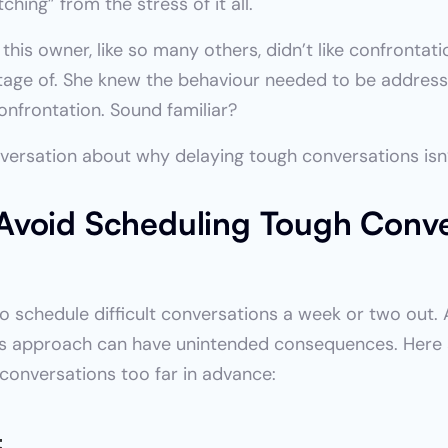
tching” from the stress of it all.
s owner, like so many others, didn’t like confrontatio
ntage of. She knew the behaviour needed to be addresse
nfrontation. Sound familiar?
versation about why delaying tough conversations isn
void Scheduling Tough Conve
o schedule difficult conversations a week or two out. Aft
 this approach can have unintended consequences. Here a
conversations too far in advance:
t