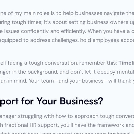
one of my main roles is to help businesses navigate thes
ring tough times; it’s about setting business owners up
issues confidently and efficiently. When you have a cl
r equipped to address challenges, hold employees acco
self facing a tough conversation, remember this: 
Timeli
linger in the background, and don’t let it occupy mental 
plan in mind. Your team—and your business—will thank y
port for Your Business?
manager struggling with how to approach tough convers
ith fractional HR support, you’ll have the framework a