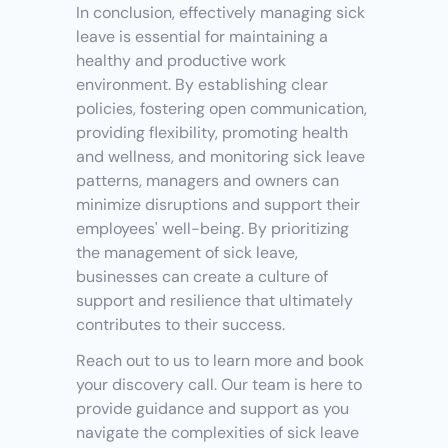
In conclusion, effectively managing sick 
leave is essential for maintaining a 
healthy and productive work 
environment. By establishing clear 
policies, fostering open communication, 
providing flexibility, promoting health 
and wellness, and monitoring sick leave 
patterns, managers and owners can 
minimize disruptions and support their 
employees' well-being. By prioritizing 
the management of sick leave, 
businesses can create a culture of 
support and resilience that ultimately 
contributes to their success. 
Reach out to us to learn more and book 
your discovery call. Our team is here to 
provide guidance and support as you 
navigate the complexities of sick leave 