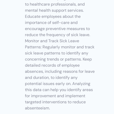
to healthcare professionals, and 
mental health support services. 
Educate employees about the 
importance of self-care and 
encourage preventive measures to 
reduce the frequency of sick leave.
Monitor and Track Sick Leave 
Patterns: Regularly monitor and track 
sick leave patterns to identify any 
concerning trends or patterns. Keep 
detailed records of employee 
absences, including reasons for leave 
and duration, to identify any 
potential issues early on. Analyzing 
this data can help you identify areas 
for improvement and implement 
targeted interventions to reduce 
absenteeism.