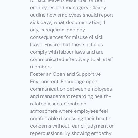
for sick leave is essential for both 
employees and managers. Clearly 
outline how employees should report 
sick days, what documentation, if 
any, is required, and any 
consequences for misuse of sick 
leave. Ensure that these policies 
comply with labour laws and are 
communicated effectively to all staff 
members.
Foster an Open and Supportive 
Environment: Encourage open 
communication between employees 
and management regarding health-
related issues. Create an 
atmosphere where employees feel 
comfortable discussing their health 
concerns without fear of judgment or 
repercussions. By showing empathy 