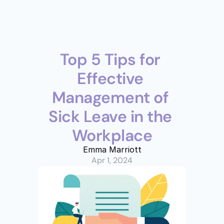
Top 5 Tips for 
Effective 
Management of 
Sick Leave in the 
Workplace
Emma Marriott
Apr 1, 2024