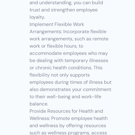
and understanding, you can build 
trust and strengthen employee 
loyalty.
Implement Flexible Work 
Arrangements: Incorporate flexible 
work arrangements, such as remote 
work or flexible hours, to 
accommodate employees who may 
be dealing with temporary illnesses 
or chronic health conditions. This 
flexibility not only supports 
employees during times of illness but 
also demonstrates your commitment 
to their well-being and work-life 
balance.
Provide Resources for Health and 
Wellness: Promote employee health 
and wellness by offering resources 
such as wellness programs, access 