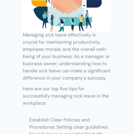
Managing sick leave effectively is 
crucial for maintaining productivity, 
employee morale, and the overall well-
being of your business. As a manager or 
business owner, understanding how to 
handle sick leave can make a significant 
difference in your company's success. 
Here are our top five tips for 
successfully managing sick leave in the 
workplace:
Establish Clear Policies and 
Procedures: Setting clear guidelines 