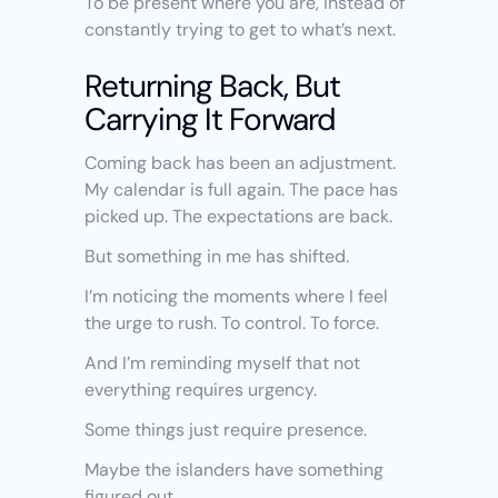
To be present where you are, instead of 
constantly trying to get to what’s next.
Returning Back, But 
Carrying It Forward
Coming back has been an adjustment. 
My calendar is full again. The pace has 
picked up. The expectations are back.
But something in me has shifted.
I’m noticing the moments where I feel 
the urge to rush. To control. To force.
And I’m reminding myself that not 
everything requires urgency.
Some things just require presence.
Maybe the islanders have something 
figured out.