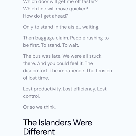
Which door will get me off faster?
Which line will move quicker?
How do I get ahead?
Only to stand in the aisle… waiting.
Then baggage claim. People rushing to 
be first. To stand. To wait.
The bus was late. We were all stuck 
there. And you could feel it. The 
discomfort. The impatience. The tension 
of lost time.
Lost productivity. Lost efficiency. Lost 
control.
Or so we think.
The Islanders Were 
Different