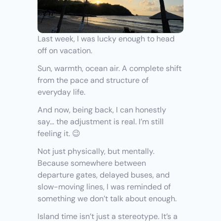
Last week, I was lucky enough to head 
off on vacation.
Sun, warmth, ocean air. A complete shift 
from the pace and structure of 
everyday life.
And now, being back, I can honestly 
say… the adjustment is real. I’m still 
feeling it. 😉
Not just physically, but mentally. 
Because somewhere between 
departure gates, delayed buses, and 
slow-moving lines, I was reminded of 
something we don’t talk about enough.
Island time isn’t just a stereotype. It’s a 