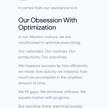
It comes from our resistance to it.
Our Obsession With 
Optimization
In our Western culture, we are 
conditioned to optimize everything.
Our calendars. Our routines. Our 
productivity. Our outcomes.
We measure success by how efficiently 
we move, how quickly we respond, how 
much we accomplish in the smallest 
amount of time.
We fill gaps. We eliminate stillness. We 
equate motion with progress.
But standing there, watching people 