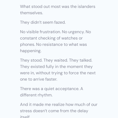
What stood out most was the islanders 
themselves.
They didn’t seem fazed.
No visible frustration. No urgency. No 
constant checking of watches or 
phones. No resistance to what was 
happening.
They stood. They waited. They talked. 
They existed fully in the moment they 
were in, without trying to force the next 
one to arrive faster.
There was a quiet acceptance. A 
different rhythm.
And it made me realize how much of our 
stress doesn’t come from the delay 
itself.