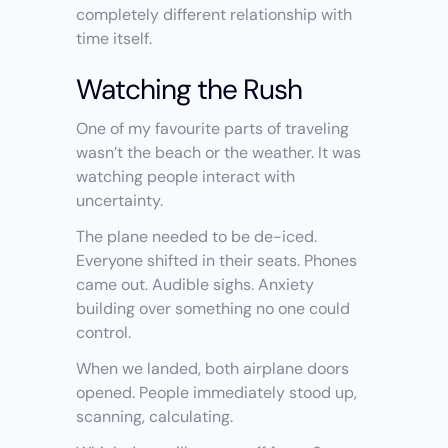
completely different relationship with 
time itself.
Watching the Rush
One of my favourite parts of traveling 
wasn’t the beach or the weather. It was 
watching people interact with 
uncertainty.
The plane needed to be de-iced. 
Everyone shifted in their seats. Phones 
came out. Audible sighs. Anxiety 
building over something no one could 
control.
When we landed, both airplane doors 
opened. People immediately stood up, 
scanning, calculating.