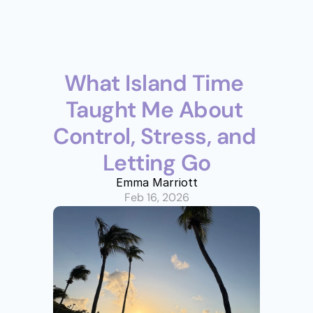
What Island Time 
Taught Me About 
Control, Stress, and 
Letting Go
Emma Marriott
Feb 16, 2026