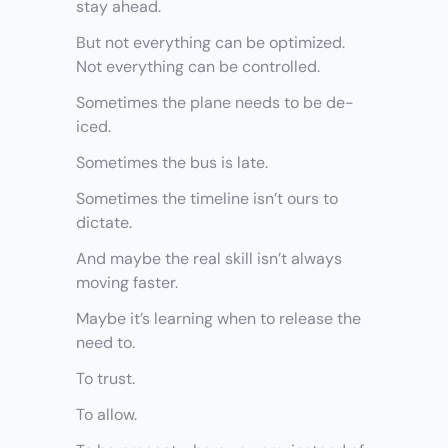
stay ahead.
But not everything can be optimized. 
Not everything can be controlled.
Sometimes the plane needs to be de-
iced.
Sometimes the bus is late.
Sometimes the timeline isn’t ours to 
dictate.
And maybe the real skill isn’t always 
moving faster.
Maybe it’s learning when to release the 
need to.
To trust.
To allow.