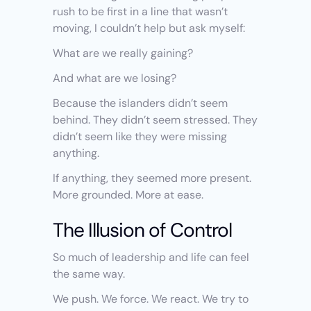
rush to be first in a line that wasn’t 
moving, I couldn’t help but ask myself:
What are we really gaining?
And what are we losing?
Because the islanders didn’t seem 
behind. They didn’t seem stressed. They 
didn’t seem like they were missing 
anything.
If anything, they seemed more present. 
More grounded. More at ease.
The Illusion of Control
So much of leadership and life can feel 
the same way.
We push. We force. We react. We try to 