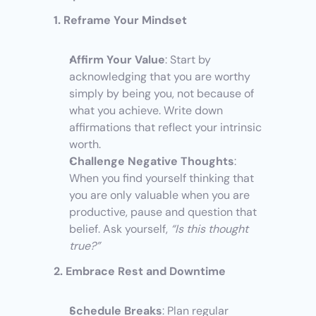
1. Reframe Your Mindset
Affirm Your Value
: Start by 
acknowledging that you are worthy 
simply by being you, not because of 
what you achieve. Write down 
affirmations that reflect your intrinsic 
worth.
Challenge Negative Thoughts
: 
When you find yourself thinking that 
you are only valuable when you are 
productive, pause and question that 
belief. Ask yourself, 
“Is this thought 
true?”
2. Embrace Rest and Downtime
Schedule Breaks
: Plan regular 