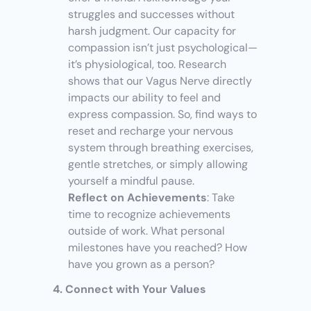
struggles and successes without 
harsh judgment. Our capacity for 
compassion isn’t just psychological—
it’s physiological, too. Research 
shows that our Vagus Nerve directly 
impacts our ability to feel and 
express compassion. So, find ways to 
reset and recharge your nervous 
system through breathing exercises, 
gentle stretches, or simply allowing 
yourself a mindful pause.
Reflect on Achievements
: Take 
time to recognize achievements 
outside of work. What personal 
milestones have you reached? How 
have you grown as a person?
4. Connect with Your Values