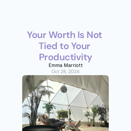
Your Worth Is Not 
Tied to Your 
Productivity
Emma Marriott
Oct 28, 2024