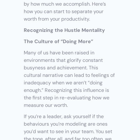
by how much we accomplish. Here’s 
how you can start to separate your 
worth from your productivity.
Recognizing the Hustle Mentality
The Culture of “Doing More”
Many of us have been raised in 
environments that glorify constant 
busyness and achievement. This 
cultural narrative can lead to feelings of 
inadequacy when we aren’t “doing 
enough.” Recognizing this influence is 
the first step in re-evaluating how we 
measure our worth.
If you’re a leader, ask yourself if the 
behaviours you’re modeling are ones 
you’d want to see in your team. You set 
the tone, after all, and far too often, we 