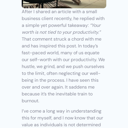
After I shared an article with a small 
business client recently, he replied with 
a simple yet powerful takeaway: 
“Your 
worth is not tied to your productivity.”
That comment struck a chord with me 
and has inspired this post. In today’s 
fast-paced world, many of us equate 
our self-worth with our productivity. We 
hustle, we grind, and we push ourselves 
to the limit, often neglecting our well-
being in the process. I have seen this 
over and over again. It saddens me 
because it’s the inevitable train to 
burnout.
I’ve come a long way in understanding 
this for myself, and I now know that our 
value as individuals is not determined 