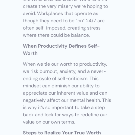
create the very misery we’re hoping to 
avoid. Workplaces that operate as 
though they need to be “on” 24/7 are 
often self-imposed, creating stress 
where there could be balance.
When Productivity Defines Self-
Worth
When we tie our worth to productivity, 
we risk burnout, anxiety, and a never-
ending cycle of self-criticism. This 
mindset can diminish our ability to 
appreciate our inherent value and can 
negatively affect our mental health. This 
is why it’s so important to take a step 
back and look for ways to redefine our 
value on our own terms.
Steps to Realize Your True Worth