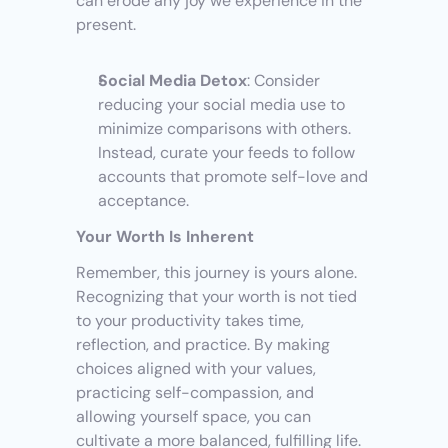
can erode any joy we experience in the 
present.
Social Media Detox
: Consider 
reducing your social media use to 
minimize comparisons with others. 
Instead, curate your feeds to follow 
accounts that promote self-love and 
acceptance.
Your Worth Is Inherent
Remember, this journey is yours alone. 
Recognizing that your worth is not tied 
to your productivity takes time, 
reflection, and practice. By making 
choices aligned with your values, 
practicing self-compassion, and 
allowing yourself space, you can 
cultivate a more balanced, fulfilling life. 