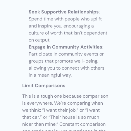
Seek Supportive Relationships
: 
Spend time with people who uplift 
and inspire you, encouraging a 
culture of worth that isn’t dependent 
on output.
Engage in Community Activities
: 
Participate in community events or 
groups that promote well-being, 
allowing you to connect with others 
in a meaningful way.
Limit Comparisons
This is a tough one because comparison 
is everywhere. We’re comparing when 
we think: “I want their job,” or “I want 
that car,” or “Their house is so much 
nicer than mine.” Constant comparison 