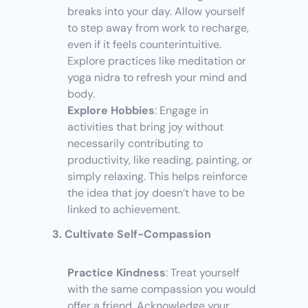
breaks into your day. Allow yourself 
to step away from work to recharge, 
even if it feels counterintuitive. 
Explore practices like meditation or 
yoga nidra to refresh your mind and 
body.
Explore Hobbies
: Engage in 
activities that bring joy without 
necessarily contributing to 
productivity, like reading, painting, or 
simply relaxing. This helps reinforce 
the idea that joy doesn’t have to be 
linked to achievement.
3. Cultivate Self-Compassion
Practice Kindness
: Treat yourself 
with the same compassion you would 
offer a friend. Acknowledge your 