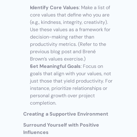
Identify Core Values
: Make a list of 
core values that define who you are 
(e.g., kindness, integrity, creativity). 
Use these values as a framework for 
decision-making rather than 
productivity metrics. (Refer to the 
previous blog post and Brené 
Brown’s values exercise.)
Set Meaningful Goals
: Focus on 
goals that align with your values, not 
just those that yield productivity. For 
instance, prioritize relationships or 
personal growth over project 
completion.
Creating a Supportive Environment
Surround Yourself with Positive 
Influences