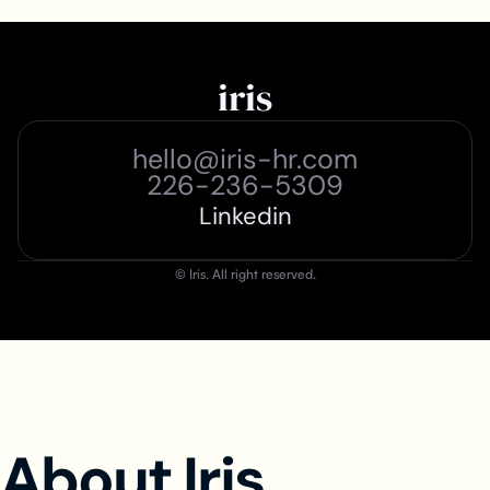
iris
hello@iris-hr.com
226-236-5309
Linkedin
© Iris. All right reserved.
About Iris