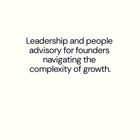
Leadership and people 
advisory for founders 
navigating the 
complexity of growth.