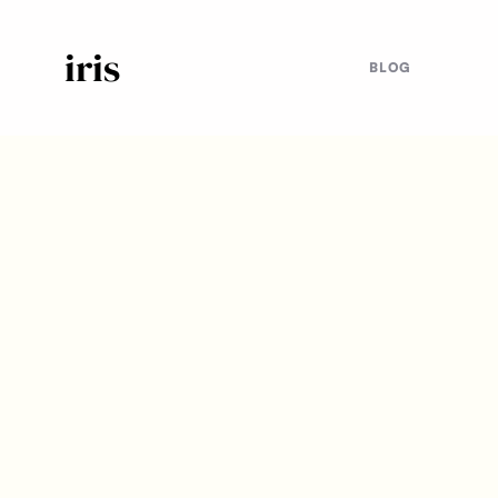
iris
BLOG