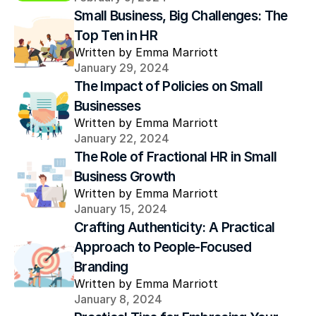
Small Business, Big Challenges: The 
Top Ten in HR
Written by Emma Marriott
January 29, 2024
The Impact of Policies on Small 
Businesses
Written by Emma Marriott
January 22, 2024
The Role of Fractional HR in Small 
Business Growth
Written by Emma Marriott
January 15, 2024
Crafting Authenticity: A Practical 
Approach to People-Focused 
Branding
Written by Emma Marriott
January 8, 2024