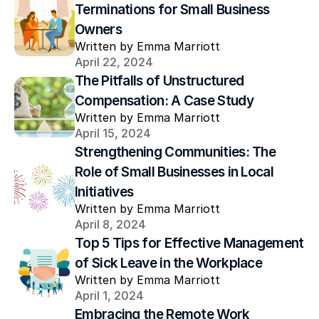
Terminations for Small Business 
Owners
Written by Emma Marriott
April 22, 2024
The Pitfalls of Unstructured 
Compensation: A Case Study
Written by Emma Marriott
April 15, 2024
Strengthening Communities: The 
Role of Small Businesses in Local 
Initiatives
Written by Emma Marriott
April 8, 2024
Top 5 Tips for Effective Management 
of Sick Leave in the Workplace
Written by Emma Marriott
April 1, 2024
Embracing the Remote Work 