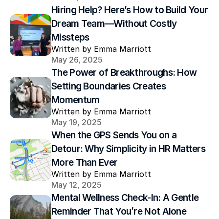
Hiring Help? Here’s How to Build Your 
Dream Team—Without Costly 
Missteps
Written by Emma Marriott
May 26, 2025
The Power of Breakthroughs: How 
Setting Boundaries Creates 
Momentum
Written by Emma Marriott
May 19, 2025
When the GPS Sends You on a 
Detour: Why Simplicity in HR Matters 
More Than Ever
Written by Emma Marriott
May 12, 2025
Mental Wellness Check-In: A Gentle 
Reminder That You’re Not Alone