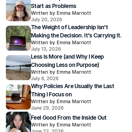
Start as Problems
Written by Emma Marriott
July 20, 2026
The Weight of Leadership Isn't 
Making the Decision. It's Carrying It.
Written by Emma Marriott
July 13, 2026
Less Is More (and Why I Keep 
Choosing Less on Purpose)
Written by Emma Marriott
July 6, 2026
Why Policies Are Usually the Last 
Thing I Focus on
Written by Emma Marriott
June 29, 2026
Feel Good From the Inside Out
Written by Emma Marriott
June 22, 2026