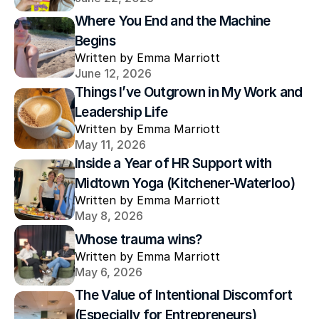
Where You End and the Machine 
Begins
Written by Emma Marriott
June 12, 2026
Things I’ve Outgrown in My Work and 
Leadership Life
Written by Emma Marriott
May 11, 2026
Inside a Year of HR Support with 
Midtown Yoga (Kitchener-Waterloo)
Written by Emma Marriott
May 8, 2026
Whose trauma wins?
Written by Emma Marriott
May 6, 2026
The Value of Intentional Discomfort 
(Especially for Entrepreneurs)