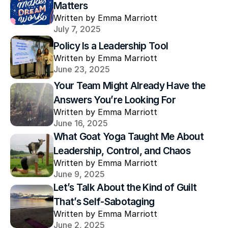
Matters
Written by Emma Marriott
July 7, 2025
Policy Is a Leadership Tool
Written by Emma Marriott
June 23, 2025
Your Team Might Already Have the 
Answers You’re Looking For
Written by Emma Marriott
June 16, 2025
What Goat Yoga Taught Me About 
Leadership, Control, and Chaos
Written by Emma Marriott
June 9, 2025
Let’s Talk About the Kind of Guilt 
That’s Self-Sabotaging
Written by Emma Marriott
June 2, 2025