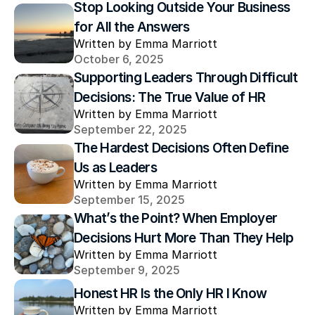
Stop Looking Outside Your Business 
for All the Answers
Written by Emma Marriott
October 6, 2025
Supporting Leaders Through Difficult 
Decisions: The True Value of HR
Written by Emma Marriott
September 22, 2025
The Hardest Decisions Often Define 
Us as Leaders
Written by Emma Marriott
September 15, 2025
What’s the Point? When Employer 
Decisions Hurt More Than They Help
Written by Emma Marriott
September 9, 2025
Honest HR Is the Only HR I Know
Written by Emma Marriott