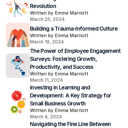
Revolution
Written by Emma Marriott
March 25, 2024
Building a Trauma-Informed Culture
Written by Emma Marriott
March 18, 2024
The Power of Employee Engagement 
Surveys: Fostering Growth, 
Productivity, and Success
Written by Emma Marriott
March 11, 2024
Investing in Learning and 
Development: A Key Strategy for 
Small Business Growth
Written by Emma Marriott
March 4, 2024
Navigating the Fine Line Between 