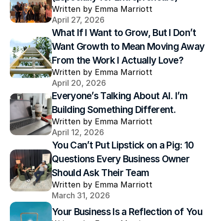
Written by Emma Marriott
April 27, 2026
What If I Want to Grow, But I Don’t 
Want Growth to Mean Moving Away 
From the Work I Actually Love?
Written by Emma Marriott
April 20, 2026
Everyone’s Talking About AI. I’m 
Building Something Different.
Written by Emma Marriott
April 12, 2026
You Can’t Put Lipstick on a Pig: 10 
Questions Every Business Owner 
Should Ask Their Team
Written by Emma Marriott
March 31, 2026
Your Business Is a Reflection of You