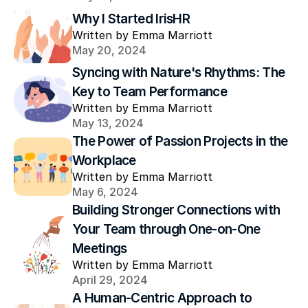
Why I Started IrisHR
Written by Emma Marriott
May 20, 2024
Syncing with Nature's Rhythms: The 
Key to Team Performance
Written by Emma Marriott
May 13, 2024
The Power of Passion Projects in the 
Workplace
Written by Emma Marriott
May 6, 2024
Building Stronger Connections with 
Your Team through One-on-One 
Meetings
Written by Emma Marriott
April 29, 2024
A Human-Centric Approach to 