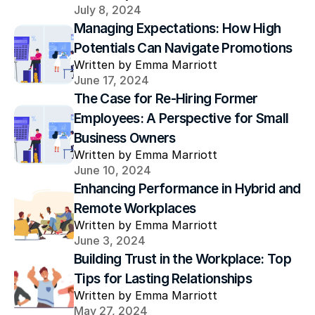
July 8, 2024
Managing Expectations: How High 
Potentials Can Navigate Promotions
Written by Emma Marriott
June 17, 2024
The Case for Re-Hiring Former 
Employees: A Perspective for Small 
Business Owners
Written by Emma Marriott
June 10, 2024
Enhancing Performance in Hybrid and 
Remote Workplaces
Written by Emma Marriott
June 3, 2024
Building Trust in the Workplace: Top 
Tips for Lasting Relationships
Written by Emma Marriott
May 27, 2024