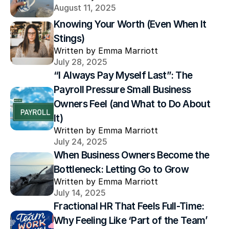
August 11, 2025
Knowing Your Worth (Even When It 
Stings)
Written by Emma Marriott
July 28, 2025
“I Always Pay Myself Last”: The 
Payroll Pressure Small Business 
Owners Feel (and What to Do About 
It)
Written by Emma Marriott
July 24, 2025
When Business Owners Become the 
Bottleneck: Letting Go to Grow
Written by Emma Marriott
July 14, 2025
Fractional HR That Feels Full-Time: 
Why Feeling Like ‘Part of the Team’ 