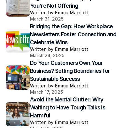
You're Not Offering
Written by Emma Marriott
March 31, 2025
Bridging the Gap: How Workplace 
Newsletters Foster Connection and 
Celebrate Wins
Written by Emma Marriott
March 24, 2025
Do Your Customers Own Your 
Business? Setting Boundaries for 
Sustainable Success
Written by Emma Marriott
March 17, 2025
Avoid the Mental Clutter: Why 
Waiting to Have Tough Talks Is 
Harmful
Written by Emma Marriott