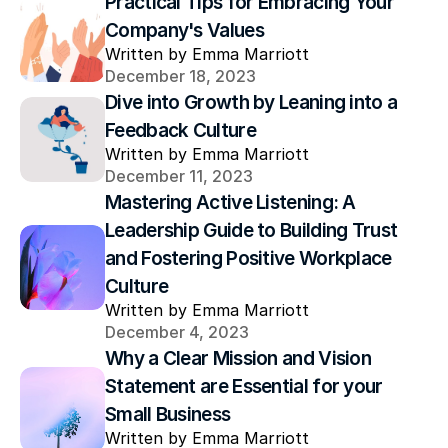
Practical Tips for Embracing Your 
Company's Values
Written by Emma Marriott
December 18, 2023
Dive into Growth by Leaning into a 
Feedback Culture
Written by Emma Marriott
December 11, 2023
Mastering Active Listening: A 
Leadership Guide to Building Trust 
and Fostering Positive Workplace 
Culture
Written by Emma Marriott
December 4, 2023
Why a Clear Mission and Vision 
Statement are Essential for your 
Small Business
Written by Emma Marriott