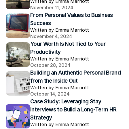
Written by Emma Marriott
November 11, 2024
From Personal Values to Business 
Success
Written by Emma Marriott
November 4, 2024
Your Worth Is Not Tied to Your 
Productivity
Written by Emma Marriott
October 28, 2024
Building an Authentic Personal Brand 
from the Inside Out
Written by Emma Marriott
October 14, 2024
Case Study: Leveraging Stay 
Interviews to Build a Long-Term HR 
Strategy
Written by Emma Marriott