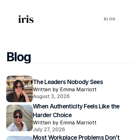
iris
BLOG
Blog
The Leaders Nobody Sees
Written by Emma Marriott
August 3, 2026
When Authenticity Feels Like the 
Harder Choice
Written by Emma Marriott
July 27, 2026
Most Workplace Problems Don’t 