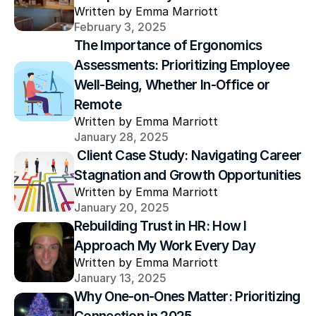
Written by Emma Marriott
February 3, 2025
The Importance of Ergonomics 
Assessments: Prioritizing Employee 
Well-Being, Whether In-Office or 
Remote
Written by Emma Marriott
January 28, 2025
 Client Case Study: Navigating Career 
Stagnation and Growth Opportunities
Written by Emma Marriott
January 20, 2025
Rebuilding Trust in HR: How I 
Approach My Work Every Day
Written by Emma Marriott
January 13, 2025
Why One-on-Ones Matter: Prioritizing 