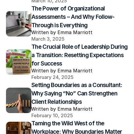
March 10, 2025
The Power of Organizational 
Assessments – And Why Follow-
Through is Everything
Written by Emma Marriott
March 3, 2025
The Crucial Role of Leadership During 
a Transition: Resetting Expectations 
for Success
Written by Emma Marriott
February 24, 2025
Setting Boundaries as a Consultant: 
Why Saying “No” Can Strengthen 
Client Relationships
Written by Emma Marriott
February 10, 2025
Taming the Wild West of the 
Workplace: Why Boundaries Matter