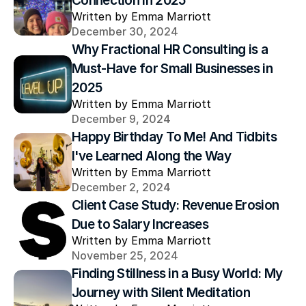
Connection in 2025
Written by Emma Marriott
December 30, 2024
Why Fractional HR Consulting is a 
Must-Have for Small Businesses in 
2025
Written by Emma Marriott
December 9, 2024
Happy Birthday To Me! And Tidbits 
I've Learned Along the Way
Written by Emma Marriott
December 2, 2024
Client Case Study: Revenue Erosion 
Due to Salary Increases
Written by Emma Marriott
November 25, 2024
Finding Stillness in a Busy World: My 
Journey with Silent Meditation