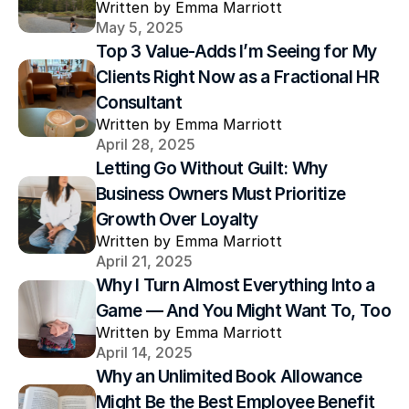
Written by Emma Marriott
May 5, 2025
Top 3 Value-Adds I’m Seeing for My 
Clients Right Now as a Fractional HR 
Consultant
Written by Emma Marriott
April 28, 2025
Letting Go Without Guilt: Why 
Business Owners Must Prioritize 
Growth Over Loyalty
Written by Emma Marriott
April 21, 2025
Why I Turn Almost Everything Into a 
Game — And You Might Want To, Too
Written by Emma Marriott
April 14, 2025
Why an Unlimited Book Allowance 
Might Be the Best Employee Benefit 