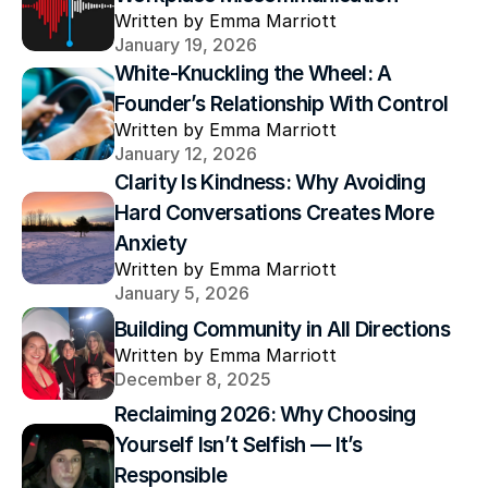
Written by Emma Marriott
January 19, 2026
White-Knuckling the Wheel: A 
Founder’s Relationship With Control
Written by Emma Marriott
January 12, 2026
Clarity Is Kindness: Why Avoiding 
Hard Conversations Creates More 
Anxiety
Written by Emma Marriott
January 5, 2026
Building Community in All Directions
Written by Emma Marriott
December 8, 2025
Reclaiming 2026: Why Choosing 
Yourself Isn’t Selfish — It’s 
Responsible