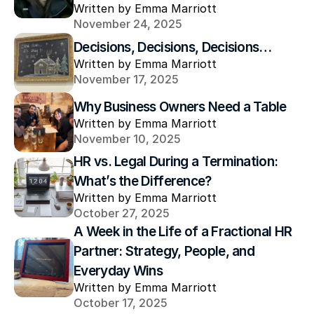
Written by Emma Marriott
November 24, 2025
Decisions, Decisions, Decisions…
Written by Emma Marriott
November 17, 2025
Why Business Owners Need a Table
Written by Emma Marriott
November 10, 2025
HR vs. Legal During a Termination: 
What’s the Difference?
Written by Emma Marriott
October 27, 2025
A Week in the Life of a Fractional HR 
Partner: Strategy, People, and 
Everyday Wins
Written by Emma Marriott
October 17, 2025