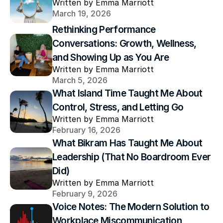
Written by Emma Marriott
March 19, 2026
Rethinking Performance 
Conversations: Growth, Wellness, 
and Showing Up as You Are
Written by Emma Marriott
March 5, 2026
What Island Time Taught Me About 
Control, Stress, and Letting Go
Written by Emma Marriott
February 16, 2026
What Bikram Has Taught Me About 
Leadership (That No Boardroom Ever 
Did)
Written by Emma Marriott
February 9, 2026
Voice Notes: The Modern Solution to 
Workplace Miscommunication