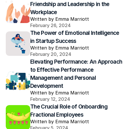
Friendship and Leadership in the 
Workplace
Written by Emma Marriott
February 26, 2024
The Power of Emotional Intelligence 
in Startup Success
Written by Emma Marriott
February 20, 2024
Elevating Performance: An Approach 
to Effective Performance 
Management and Personal 
Development
Written by Emma Marriott
February 12, 2024
The Crucial Role of Onboarding 
Fractional Employees
Written by Emma Marriott
February 5, 2024