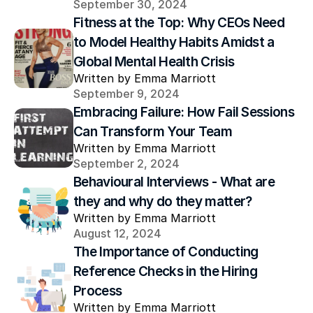
September 30, 2024
Fitness at the Top: Why CEOs Need 
to Model Healthy Habits Amidst a 
Global Mental Health Crisis
Written by Emma Marriott
September 9, 2024
Embracing Failure: How Fail Sessions 
Can Transform Your Team
Written by Emma Marriott
September 2, 2024
Behavioural Interviews - What are 
they and why do they matter? 
Written by Emma Marriott
August 12, 2024
The Importance of Conducting 
Reference Checks in the Hiring 
Process
Written by Emma Marriott